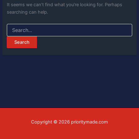
It seems we can’t find what you’re looking for. Perhaps
searching can help.
Copyright © 2026 prioritymade.com