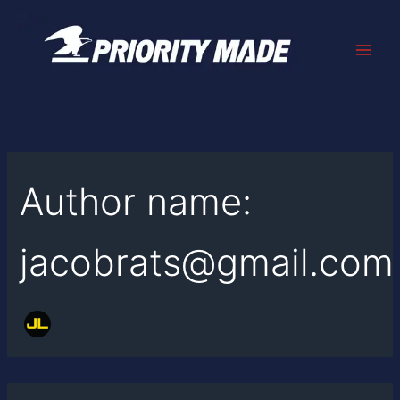
Search
Skip
for:
to
content
Author name:
jacobrats@gmail.com